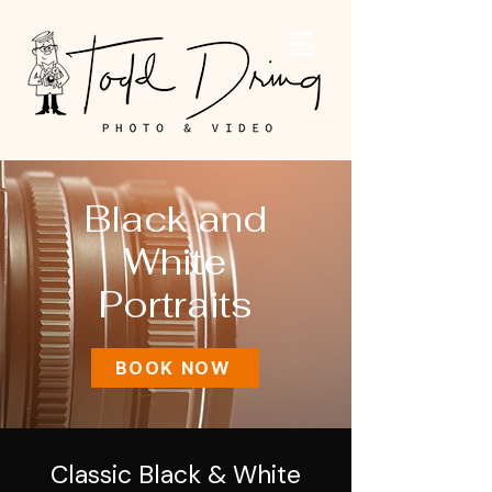
Black and
White
Portraits
BOOK NOW
Classic Black & White