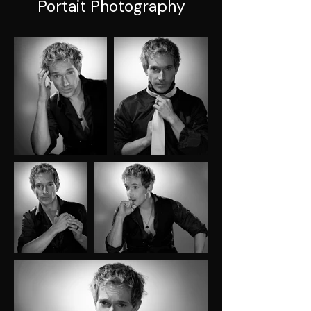
Portait Photography