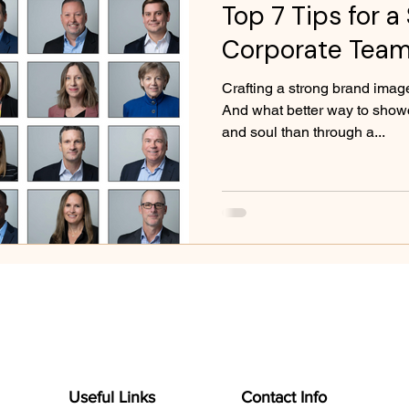
Top 7 Tips for a
Corporate Team
Crafting a strong brand image
And what better way to show
and soul than through a...
Useful Links
Contact Info