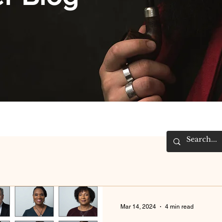
Mar 14, 2024
4 min read