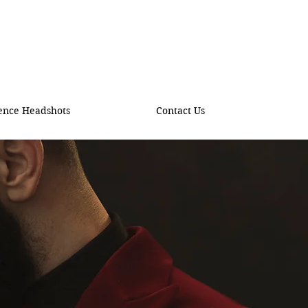
ence Headshots
Contact Us