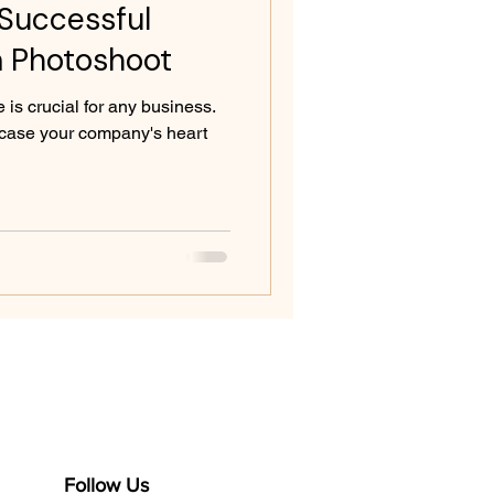
 Successful
 Photoshoot
 is crucial for any business.
case your company's heart
Follow Us