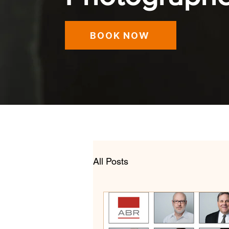
BOOK NOW
All Posts