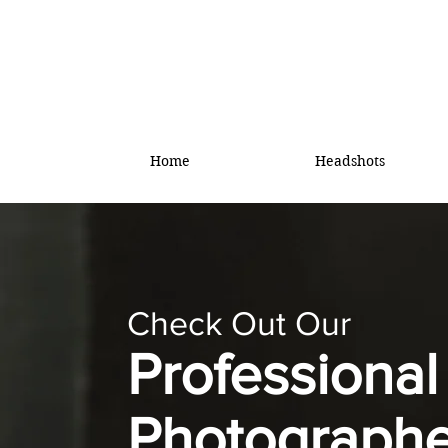
Home
Headshots
Check Out Our
Professiona
Photographe