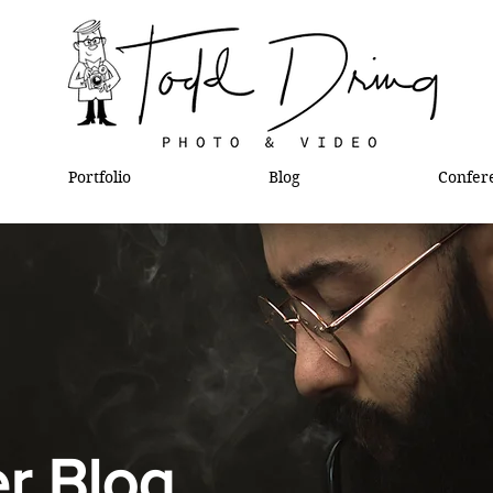
Portfolio
Blog
Confer
l
r Blog