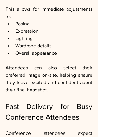
This allows for immediate adjustments 
to:
Posing
Expression
Lighting
Wardrobe details
Overall appearance
Attendees can also select their 
preferred image on-site, helping ensure 
they leave excited and confident about 
their final headshot.
Fast Delivery for Busy 
Conference Attendees
Conference attendees expect 