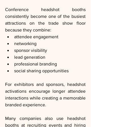
Conference headshot booths 
consistently become one of the busiest 
attractions on the trade show floor 
because they combine:
attendee engagement
networking
sponsor visibility
lead generation
professional branding
social sharing opportunities
For exhibitors and sponsors, headshot 
activations encourage longer attendee 
interactions while creating a memorable 
branded experience.
Many companies also use headshot 
booths at recruiting events and hiring 