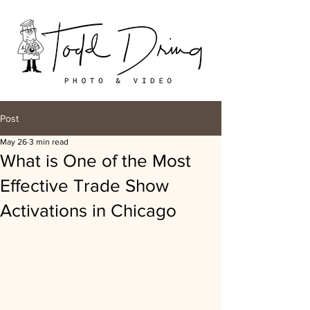
Post
May 26
3 min read
What is One of the Most
Effective Trade Show
Activations in Chicago