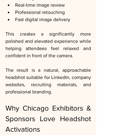
Real-time image review
Professional retouching
Fast digital image delivery
This creates a significantly more 
polished and elevated experience while 
helping attendees feel relaxed and 
confident in front of the camera.
The result is a natural, approachable 
headshot suitable for LinkedIn, company 
websites, recruiting materials, and 
professional branding.
Why Chicago Exhibitors & 
Sponsors Love Headshot 
Activations