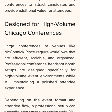
conferences to attract candidates and 
provide additional value for attendees.
Designed for High-Volume 
Chicago Conferences
Large conferences at venues like 
McCormick Place require workflows that 
are efficient, scalable, and organized.  
Professional conference headshot booth 
setups are designed specifically for 
high-volume event environments while 
still maintaining a polished attendee 
experience.
Depending on the event format and 
attendee flow, a professional setup can 
typically photograph approximately 30–