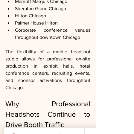
Marriott Marquis Chicago
Sheraton Grand Chicago
Hilton Chicago
Palmer House Hilton
Corporate conference venues 
throughout downtown Chicago
The flexibility of a mobile headshot 
studio allows for professional on-site 
production in exhibit halls, hotel 
conference centers, recruiting events, 
and sponsor activations throughout 
Chicago.
Why Professional 
Headshots Continue to 
Drive Booth Traffic