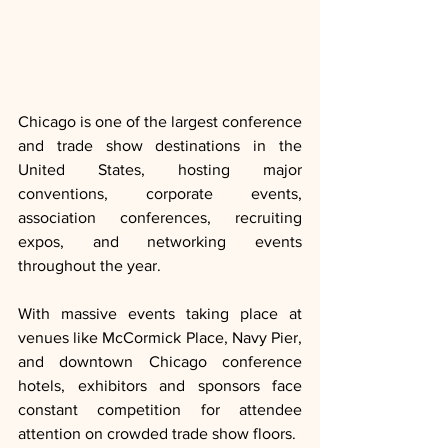
Chicago is one of the largest conference 
and trade show destinations in the 
United States, hosting major 
conventions, corporate events, 
association conferences, recruiting 
expos, and networking events 
throughout the year.
With massive events taking place at 
venues like McCormick Place, Navy Pier, 
and downtown Chicago conference 
hotels, exhibitors and sponsors face 
constant competition for attendee 
attention on crowded trade show floors.