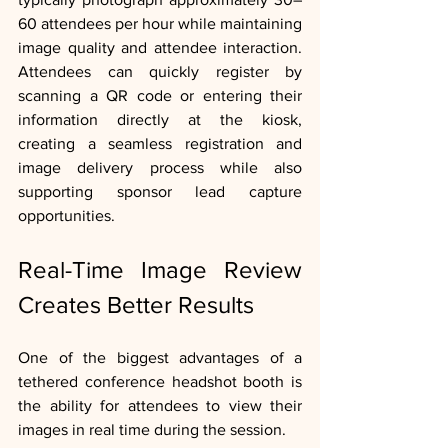
60 attendees per hour while maintaining 
image quality and attendee interaction.  
Attendees can quickly register by 
scanning a QR code or entering their 
information directly at the kiosk, 
creating a seamless registration and 
image delivery process while also 
supporting sponsor lead capture 
opportunities.
Real-Time Image Review 
Creates Better Results
One of the biggest advantages of a 
tethered conference headshot booth is 
the ability for attendees to view their 
images in real time during the session.