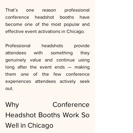
That’s one reason professional 
conference headshot booths have 
become one of the most popular and 
effective event activations in Chicago.
Professional headshots provide 
attendees with something they 
genuinely value and continue using 
long after the event ends — making 
them one of the few conference 
experiences attendees actively seek 
out.
Why Conference 
Headshot Booths Work So 
Well in Chicago