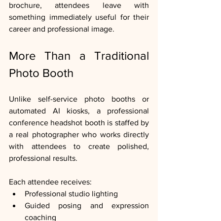
brochure, attendees leave with 
something immediately useful for their 
career and professional image.
More Than a Traditional 
Photo Booth
Unlike self-service photo booths or 
automated AI kiosks, a professional 
conference headshot booth is staffed by 
a real photographer who works directly 
with attendees to create polished, 
professional results.
Each attendee receives:
Professional studio lighting
Guided posing and expression 
coaching