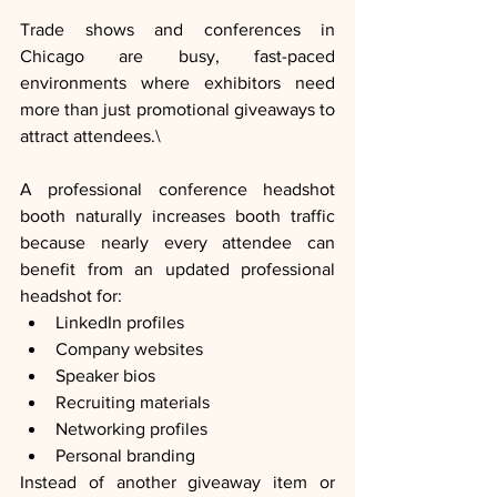
Trade shows and conferences in 
Chicago are busy, fast-paced 
environments where exhibitors need 
more than just promotional giveaways to 
attract attendees.\
A professional conference headshot 
booth naturally increases booth traffic 
because nearly every attendee can 
benefit from an updated professional 
headshot for:
LinkedIn profiles
Company websites
Speaker bios
Recruiting materials
Networking profiles
Personal branding
Instead of another giveaway item or 