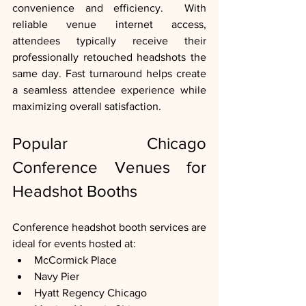
convenience and efficiency.  With 
reliable venue internet access, 
attendees typically receive their 
professionally retouched headshots the 
same day. Fast turnaround helps create 
a seamless attendee experience while 
maximizing overall satisfaction.
Popular Chicago 
Conference Venues for 
Headshot Booths
Conference headshot booth services are 
ideal for events hosted at:
McCormick Place
Navy Pier
Hyatt Regency Chicago