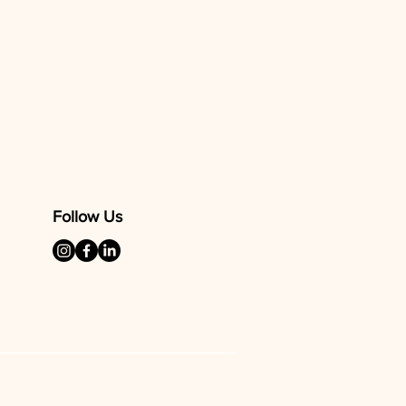
ers that they can buy from you
Follow Us