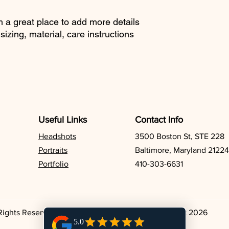
reassure your custom
with confidence.
m a great place to add more details 
izing, material, care instructions 
Useful Links
Contact Info
Headshots
3500 Boston St, STE 228
Portraits
Baltimore, Maryland 21224
Portfolio
410-303-6631
 Rights Reserved. Todd Dring Photography. Copyright 2026