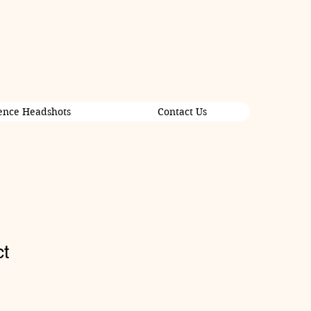
ence Headshots
Contact Us
ct
1