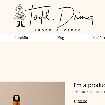
Portfolio
Blog
Confer
I'm a produ
SKU: 28421537613519
Price
$130.00