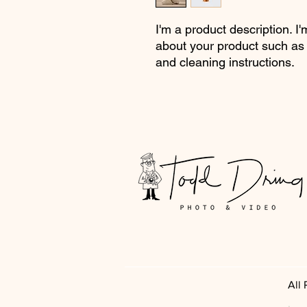
I'm a product description. I'
about your product such as s
and cleaning instructions.
All
.