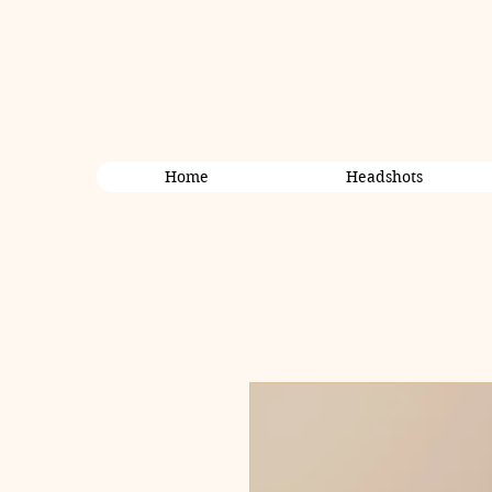
Home
Headshots