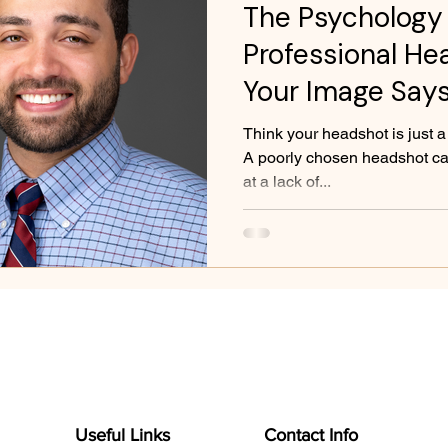
The Psychology 
Professional He
Your Image Say
Think your headshot is just a
A poorly chosen headshot can
at a lack of...
Useful Links
Contact Info