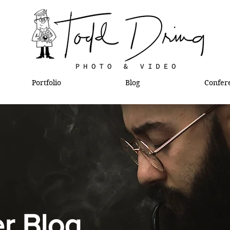
Portfolio
Blog
Confer
l
r Blog