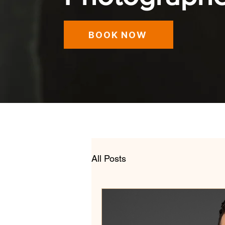
BOOK NOW
All Posts