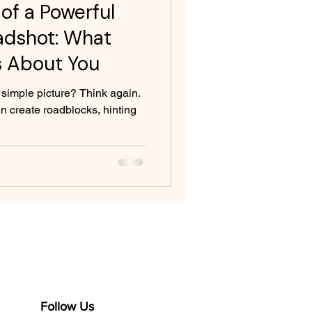
of a Powerful
adshot: What
s About You
 simple picture? Think again.
 create roadblocks, hinting
Follow Us