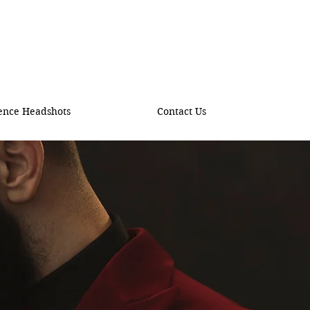
ence Headshots
Contact Us