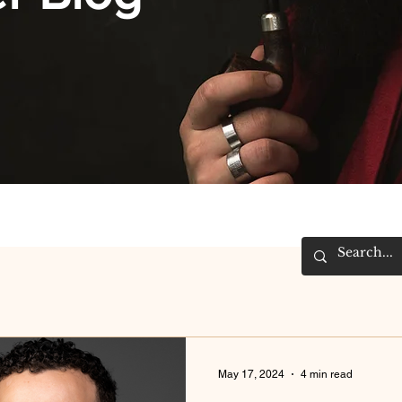
May 17, 2024
4 min read