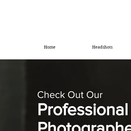
Home
Headshots
Check Out Our
Professiona
Photographe