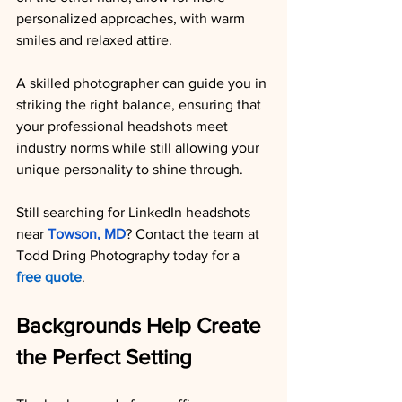
personalized approaches, with warm 
smiles and relaxed attire.
A skilled photographer can guide you in 
striking the right balance, ensuring that 
your professional headshots meet 
industry norms while still allowing your 
unique personality to shine through.
Still searching for LinkedIn headshots 
near 
Towson, MD
? Contact the team at 
Todd Dring Photography today for a 
free quote
.
Backgrounds Help Create 
the Perfect Setting