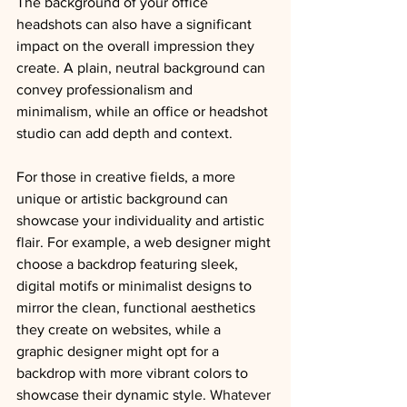
The background of your office 
headshots can also have a significant 
impact on the overall impression they 
create. A plain, neutral background can 
convey professionalism and 
minimalism, while an office or headshot 
studio can add depth and context.
For those in creative fields, a more 
unique or artistic background can 
showcase your individuality and artistic 
flair. 
For example, a web designer might 
choose a backdrop featuring sleek, 
digital motifs or minimalist designs to 
mirror the clean, functional aesthetics 
they create on websites, while a 
graphic designer might opt for a 
backdrop with more vibrant colors to 
showcase their dynamic style. 
Whatever 