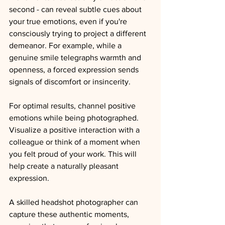
second - can reveal subtle cues about 
your true emotions, even if you're 
consciously trying to project a different 
demeanor. For example, while a 
genuine smile telegraphs warmth and 
openness, a forced expression sends 
signals of discomfort or insincerity.
For optimal results, channel positive 
emotions while being photographed. 
Visualize a positive interaction with a 
colleague or think of a moment when 
you felt proud of your work. This will 
help create a naturally pleasant 
expression.
A skilled 
headshot 
photographer can 
capture these authentic moments, 