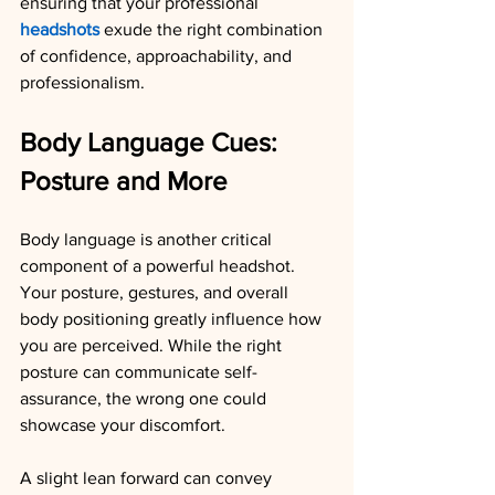
ensuring that your professional 
headshots
 exude the right combination 
of confidence, approachability, and 
professionalism.
Body Language Cues: 
Posture and More
Body language is another critical 
component of a powerful headshot. 
Your posture, gestures, and overall 
body positioning greatly influence how 
you are perceived. While the right 
posture can communicate self-
assurance, the wrong one could 
showcase your discomfort.
A slight lean forward can convey 