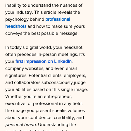
inability to understand the nuances of 
your industry. This article reveals the 
psychology behind 
professional 
headshots
 and how to make sure yours 
conveys the best possible message.
In today's digital world, your headshot 
often precedes in-person meetings. It's 
your 
first impression on LinkedIn
, 
company websites, and even email 
signatures. Potential clients, employers, 
and collaborators subconsciously judge 
your abilities based on this single image.
Whether you're an entrepreneur, 
executive, or professional in any field, 
the image you present speaks volumes 
about your confidence, credibility, and 
personal brand
. Understanding the 