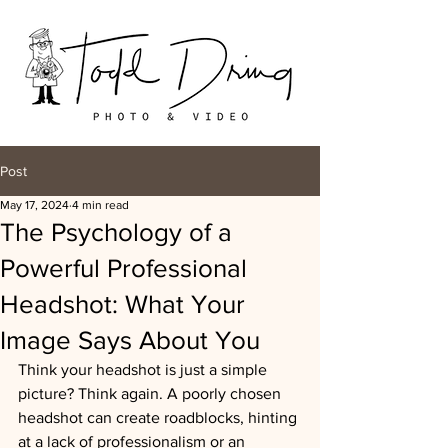
Post
May 17, 2024
4 min read
The Psychology of a
Powerful Professional
Headshot: What Your
Image Says About You
Think your headshot is just a simple 
picture? Think again. A poorly chosen 
headshot can create roadblocks, hinting 
at a lack of professionalism or an 