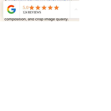
A 
professional business photographer
 is 
worth the investment to ensure 
excellent lighting, flattering 
composition, and crisp image quality. 
These elements signal a meticulous 
approach and convey that you value 
your own image. 
Professional business 
headshots
 can be used for several 
years, so the investment pays long-term 
dividends. 
DIY headshots
 rarely achieve 
the same level of polish and impact.
Contact Todd Dring 
Photography for 
Professional Headshots 
Near Germantown, MD