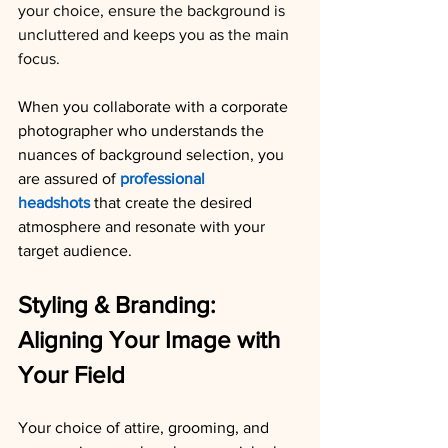
your choice, ensure the background is 
uncluttered and keeps you as the main 
focus.
When you collaborate with a corporate 
photographer who understands the 
nuances of background selection, you 
are assured of 
professional 
headshots
 that create the desired 
atmosphere and resonate with your 
target audience.
Styling & Branding: 
Aligning Your Image with 
Your Field
Your choice of attire, grooming, and 