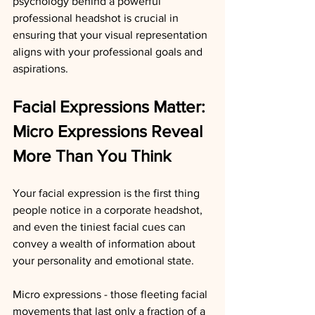
psychology behind a powerful 
professional headshot is crucial in 
ensuring that your visual representation 
aligns with your professional goals and 
aspirations.
Facial Expressions Matter: 
Micro Expressions Reveal 
More Than You Think
Your facial expression is the first thing 
people notice in a corporate headshot, 
and even the tiniest facial cues can 
convey a wealth of information about 
your personality and emotional state.
Micro expressions - those fleeting facial 
movements that last only a fraction of a 