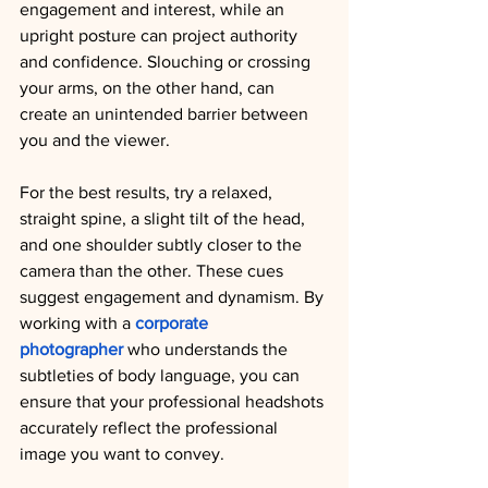
engagement and interest, while an 
upright posture can project authority 
and confidence. Slouching or crossing 
your arms, on the other hand, can 
create an unintended barrier between 
you and the viewer.
For the best results, try a relaxed, 
straight spine, a slight tilt of the head, 
and one shoulder subtly closer to the 
camera than the other. These cues 
suggest engagement and dynamism. By 
working with a 
corporate 
photographer
 who understands the 
subtleties of body language, you can 
ensure that your professional headshots 
accurately reflect the professional 
image you want to convey.