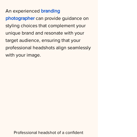
A
n experienced 
branding 
photographer
 can provide guidance on 
styling choices that complement your 
unique brand and resonate with your 
target audience, ensuring that your 
professional headshots align seamlessly 
with your image.
Professional headshot of a confident 