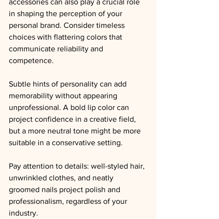
accessories can also play a crucial role 
in shaping the perception of your 
personal brand. Consider timeless 
choices with flattering colors that 
communicate reliability and 
competence.
Subtle hints of personality can add 
memorability without appearing 
unprofessional. A bold lip color can 
project confidence in a creative field, 
but a more neutral tone might be more 
suitable in a conservative setting.
Pay attention to details: well-styled hair
, 
unwrinkled clothes, 
and neatly 
groomed nails project polish and 
professionalism, regardless of your 
industry.