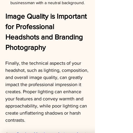
businessman with a neutral background.
Image Quality is Important 
for Professional 
Headshots and Branding 
Photography
Finally, the technical aspects of your 
headshot, such as lighting, composition, 
and overall image quality, can greatly 
impact the professional impression it 
creates. Proper lighting can enhance 
your features and convey warmth and 
approachability, while poor lighting can 
create unflattering shadows or harsh 
contrasts.