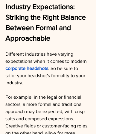
Industry Expectations: 
Striking the Right Balance 
Between Formal and 
Approachable
Different industries have varying 
expectations when it comes to modern 
corporate headshots
. So be sure to 
tailor your headshot's formality to your 
industry.
For example, in the legal or financial 
sectors, a more formal and traditional 
approach may be expected, with crisp 
suits and composed expressions. 
Creative fields or customer-facing roles, 
on the other hand, allow for more 