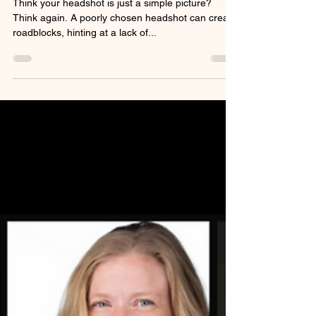
Your Image Says About You
Think your headshot is just a simple picture?
Think again. A poorly chosen headshot can create
roadblocks, hinting at a lack of...