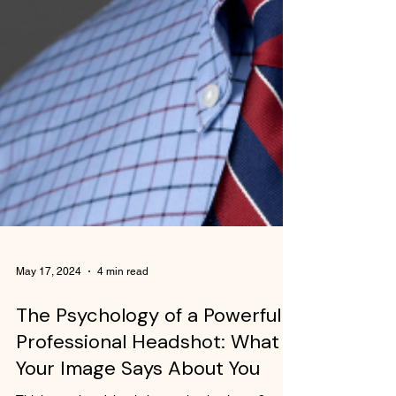
May 17, 2024
4 min read
The Psychology of a Powerful
Professional Headshot: What