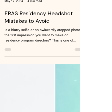
May 17, 2024
4 min read
ERAS Residency Headshot
Mistakes to Avoid
Is a blurry selfie or an awkwardly cropped photo
the first impression you want to make on
residency program directors? This is one of...