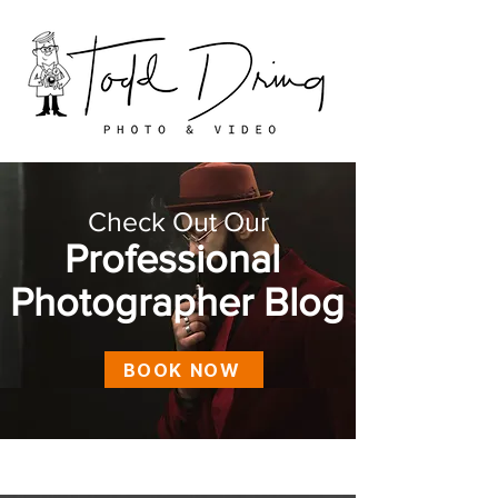
Check Out Our
Professional
Photographer Blog
BOOK NOW
Blog