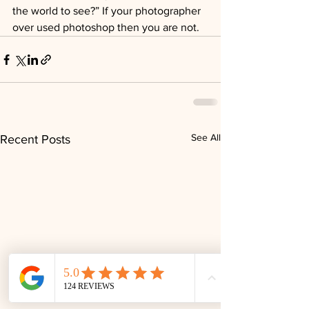
the world to see?” If your photographer 
over used photoshop then you are not.
See All
Recent Posts