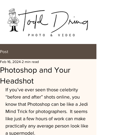
Post
Feb 16, 2024
2 min read
Photoshop and Your
Headshot
If you’ve ever seen those celebrity 
“before and after” shots online, you 
know that Photoshop can be like a Jedi 
Mind Trick for photographers.  It seems 
like just a few hours of work can make 
practically any average person look like 
a supermodel. 