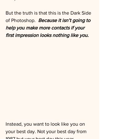
But the truth is that this is the Dark Side 
of Photoshop.  
Because it isn’t going to 
help you make more contacts if your 
first impression looks nothing like you. 
Instead, you want to look like you on 
your best day. Not your best day from 
1987 but your best day this year.